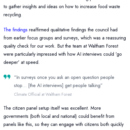
to gather insights and ideas on how to increase food waste
recycling.
The findings
reaffirmed qualitative findings the council had
from earlier focus groups and surveys, which was a reassuring
quality check for our work. But the team at Waltham Forest
were particularly impressed with how AI interviews could 'go
deeper' at speed.
“
In surveys once you ask an open question people
stop… [the AI interviews] get people talking
”
Climate Official at Waltham Forest
The citizen panel setup itself was excellent. More
governments (both local and national) could benefit from
panels like this, so they can engage with citizens both quickly