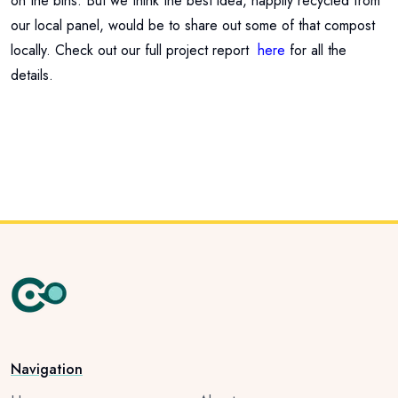
on the bins. But we think the best idea, happily recycled from
our local panel, would be to share out some of that compost
locally. Check out our full project report
here
for all the
details.
Navigation