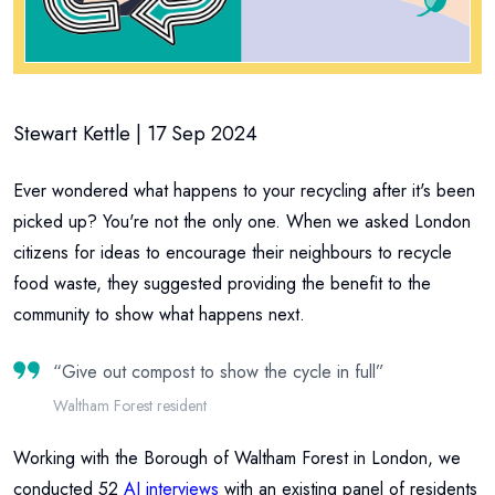
Stewart Kettle | 17 Sep 2024
Ever wondered what happens to your recycling after it's been
picked up? You're not the only one. When we asked London
citizens for ideas to encourage their neighbours to recycle
food waste, they suggested providing the benefit to the
community to show what happens next.
“
Give out compost to show the cycle in full
”
Waltham Forest resident
Working with the Borough of Waltham Forest in London, we
conducted 52
AI interviews
with an existing panel of residents