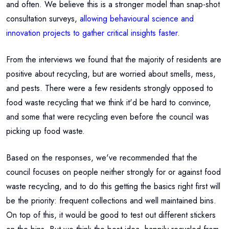
and often. We believe this is a stronger model than snap-shot
consultation surveys,
allowing behavioural science and
innovation projects to gather critical insights faster.
From the interviews we found that the majority of residents are
positive about recycling, but are worried about smells, mess,
and pests. There were a few residents strongly opposed to
food waste recycling that we think it'd be hard to convince,
and some that were recycling even before the council was
picking up food waste.
Based on the responses, we've recommended that the
council focuses on people neither strongly for or against food
waste recycling, and to do this getting the basics right first will
be the priority: frequent collections and well maintained bins.
On top of this, it would be good to test out different stickers