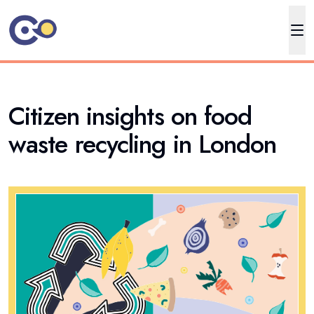
Citizen insights on food
waste recycling in London