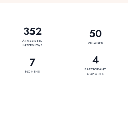
352
50
AI-ASSISTED
VILLAGES
INTERVIEWS
4
7
PARTICIPANT
MONTHS
COHORTS