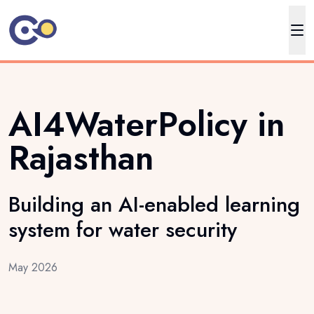
AI4WaterPolicy in
Rajasthan
Building an AI-enabled learning
system for water security
May 2026