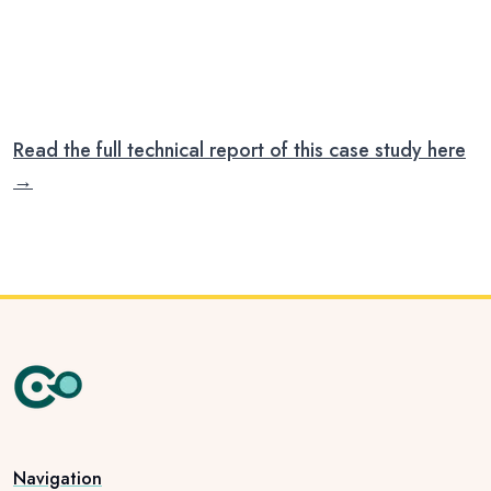
our work forward.
PANI MITRA · DEC 2025
Read the full technical report of this case study here
→
Navigation